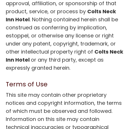
approval, affiliation, or sponsorship of that
product, service, or process by
Colts Neck
Inn Hotel
. Nothing contained herein shall be
construed as conferring by implication,
estoppel, or otherwise any license or right
under any patent, copyright, trademark, or
other intellectual property right of
Colts Neck
Inn Hotel
or any third party, except as
expressly granted herein.
Terms of Use
This site may contain other proprietary
notices and copyright information, the terms
of which must be observed and followed.
Information on this site may contain
technical inaccuracies or typographical