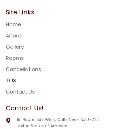
Site Links
Home
About
Gallery
Rooms
Cancellations
TOS
Contact Us
Contact Us!
191 Route, 537 West, Colts Neck, NJ 07722,
United States of America