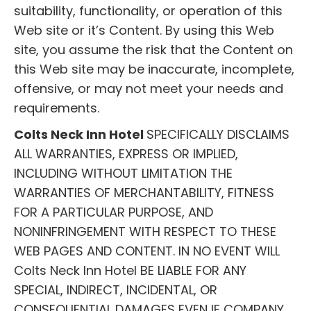
suitability, functionality, or operation of this
Web site or it’s Content. By using this Web
site, you assume the risk that the Content on
this Web site may be inaccurate, incomplete,
offensive, or may not meet your needs and
requirements.
Colts Neck Inn Hotel
SPECIFICALLY DISCLAIMS
ALL WARRANTIES, EXPRESS OR IMPLIED,
INCLUDING WITHOUT LIMITATION THE
WARRANTIES OF MERCHANTABILITY, FITNESS
FOR A PARTICULAR PURPOSE, AND
NONINFRINGEMENT WITH RESPECT TO THESE
WEB PAGES AND CONTENT. IN NO EVENT WILL
Colts Neck Inn Hotel BE LIABLE FOR ANY
SPECIAL, INDIRECT, INCIDENTAL, OR
CONSEQUENTIAL DAMAGES EVEN IF COMPANY