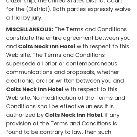
citizenship, the United States District Court
for the (District). Both parties expressly waive
a trial by jury.
MISCELLANEOUS:
The Terms and Conditions
constitute the entire agreement between you
and
Colts Neck Inn Hotel
with respect to this
Web site. The Terms and Conditions
supersede all prior or contemporaneous
communications and proposals, whether
electronic, oral or written between you and
Colts Neck Inn Hotel
with respect to this
Web site. No modification of the Terms and
Conditions shall be effective unless it is
authorized by
Colts Neck Inn Hotel
. If any
provision of the Terms and Conditions is
found to be contrary to law, then such