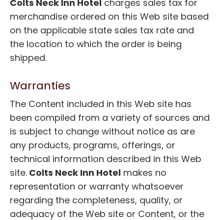
Colts Neck Inn Hotel
charges sales tax for
merchandise ordered on this Web site based
on the applicable state sales tax rate and
the location to which the order is being
shipped.
Warranties
The Content included in this Web site has
been compiled from a variety of sources and
is subject to change without notice as are
any products, programs, offerings, or
technical information described in this Web
site.
Colts Neck Inn Hotel
makes no
representation or warranty whatsoever
regarding the completeness, quality, or
adequacy of the Web site or Content, or the