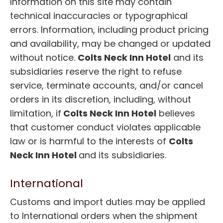
Information on this site may contain
technical inaccuracies or typographical
errors. Information, including product pricing
and availability, may be changed or updated
without notice.
Colts Neck Inn Hotel
and its
subsidiaries reserve the right to refuse
service, terminate accounts, and/or cancel
orders in its discretion, including, without
limitation, if
Colts Neck Inn Hotel
believes
that customer conduct violates applicable
law or is harmful to the interests of
Colts
Neck Inn Hotel
and its subsidiaries.
International
Customs and import duties may be applied
to International orders when the shipment