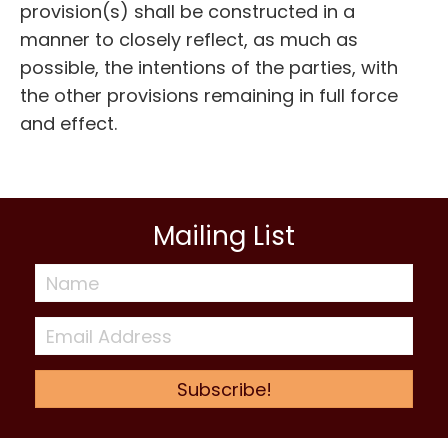
provision(s) shall be constructed in a
manner to closely reflect, as much as
possible, the intentions of the parties, with
the other provisions remaining in full force
and effect.
Mailing List
Subscribe!