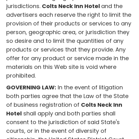
jurisdictions.
Colts Neck Inn Hotel
and the
advertisers each reserve the right to limit the
provision of their products or services to any
person, geographic area, or jurisdiction they
so desire and to limit the quantities of any
products or services that they provide. Any
offer for any product or service made in the
materials on this Web site is void where
prohibited.
GOVERNING LAW:
In the event of litigation
both parties agree that the Law of the State
of business registration of
Colts Neck Inn
Hotel
shall apply and both parties shall
consent to the jurisdiction of said State's
courts, or in the event of diversity of