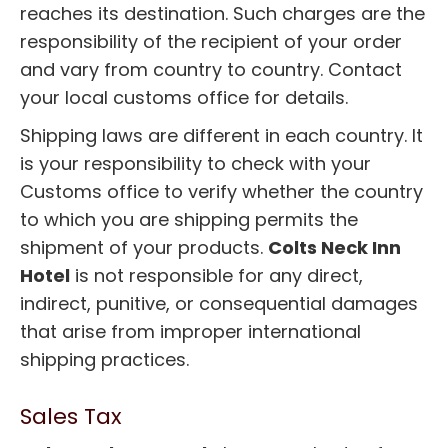
reaches its destination. Such charges are the
responsibility of the recipient of your order
and vary from country to country. Contact
your local customs office for details.
Shipping laws are different in each country. It
is your responsibility to check with your
Customs office to verify whether the country
to which you are shipping permits the
shipment of your products.
Colts Neck Inn
Hotel
is not responsible for any direct,
indirect, punitive, or consequential damages
that arise from improper international
shipping practices.
Sales Tax