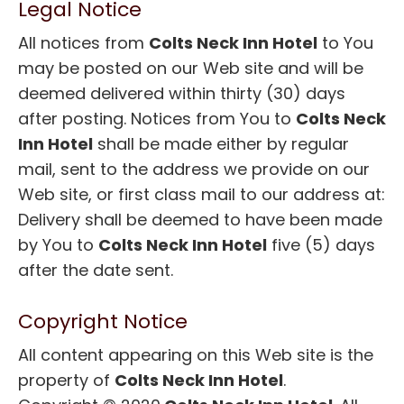
Legal Notice
All notices from
Colts Neck Inn Hotel
to You
may be posted on our Web site and will be
deemed delivered within thirty (30) days
after posting. Notices from You to
Colts Neck
Inn Hotel
shall be made either by regular
mail, sent to the address we provide on our
Web site, or first class mail to our address at:
Delivery shall be deemed to have been made
by You to
Colts Neck Inn Hotel
five (5) days
after the date sent.
Copyright Notice
All content appearing on this Web site is the
property of
Colts Neck Inn Hotel
.