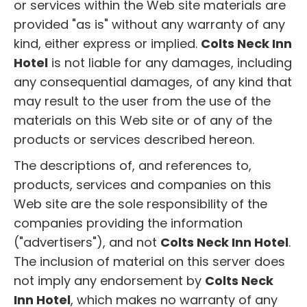
or services within the Web site materials are
provided "as is" without any warranty of any
kind, either express or implied.
Colts Neck Inn
Hotel
is not liable for any damages, including
any consequential damages, of any kind that
may result to the user from the use of the
materials on this Web site or of any of the
products or services described hereon.
The descriptions of, and references to,
products, services and companies on this
Web site are the sole responsibility of the
companies providing the information
("advertisers"), and not
Colts Neck Inn Hotel
.
The inclusion of material on this server does
not imply any endorsement by
Colts Neck
Inn Hotel
, which makes no warranty of any