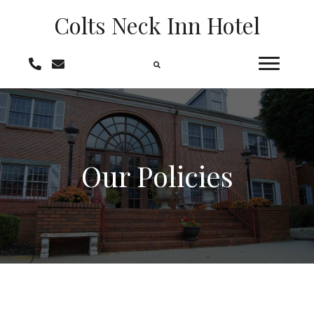
Colts Neck
Inn Hotel
Our Policies