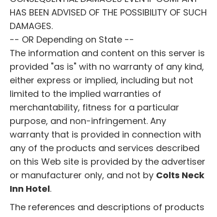
HAS BEEN ADVISED OF THE POSSIBILITY OF SUCH
DAMAGES.
-- OR Depending on State --
The information and content on this server is
provided "as is" with no warranty of any kind,
either express or implied, including but not
limited to the implied warranties of
merchantability, fitness for a particular
purpose, and non-infringement. Any
warranty that is provided in connection with
any of the products and services described
on this Web site is provided by the advertiser
or manufacturer only, and not by
Colts Neck
Inn Hotel
.
The references and descriptions of products