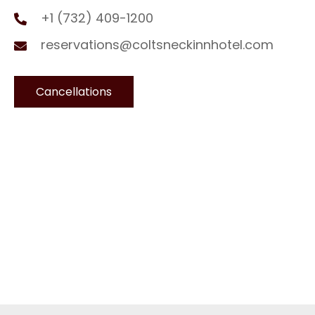
+1 (732) 409-1200
reservations@coltsneckinnhotel.com
Cancellations