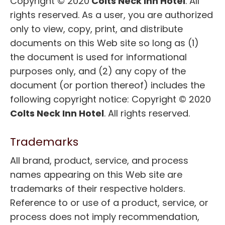
Copyright © 2020
Colts Neck Inn Hotel
. All
rights reserved. As a user, you are authorized
only to view, copy, print, and distribute
documents on this Web site so long as (1)
the document is used for informational
purposes only, and (2) any copy of the
document (or portion thereof) includes the
following copyright notice: Copyright © 2020
Colts Neck Inn Hotel
. All rights reserved.
Trademarks
All brand, product, service, and process
names appearing on this Web site are
trademarks of their respective holders.
Reference to or use of a product, service, or
process does not imply recommendation,