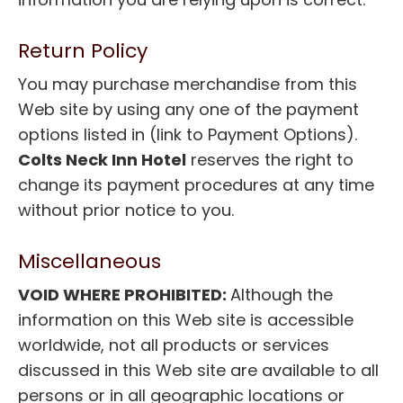
Return Policy
You may purchase merchandise from this
Web site by using any one of the payment
options listed in (link to Payment Options).
Colts Neck Inn Hotel
reserves the right to
change its payment procedures at any time
without prior notice to you.
Miscellaneous
VOID WHERE PROHIBITED:
Although the
information on this Web site is accessible
worldwide, not all products or services
discussed in this Web site are available to all
persons or in all geographic locations or