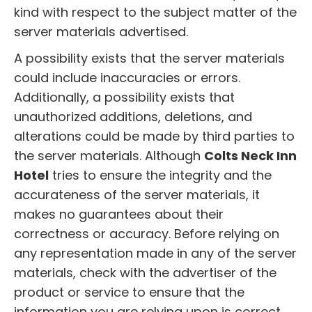
kind with respect to the subject matter of the
server materials advertised.
A possibility exists that the server materials
could include inaccuracies or errors.
Additionally, a possibility exists that
unauthorized additions, deletions, and
alterations could be made by third parties to
the server materials. Although
Colts Neck Inn
Hotel
tries to ensure the integrity and the
accurateness of the server materials, it
makes no guarantees about their
correctness or accuracy. Before relying on
any representation made in any of the server
materials, check with the advertiser of the
product or service to ensure that the
information you are relying upon is correct.