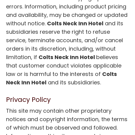
errors. Information, including product pricing
and availability, may be changed or updated
without notice.
Colts Neck Inn Hotel
and its
subsidiaries reserve the right to refuse
service, terminate accounts, and/or cancel
orders in its discretion, including, without
limitation, if
Colts Neck Inn Hotel
believes
that customer conduct violates applicable
law or is harmful to the interests of
Colts
Neck Inn Hotel
and its subsidiaries.
Privacy Policy
This site may contain other proprietary
notices and copyright information, the terms
of which must be observed and followed.