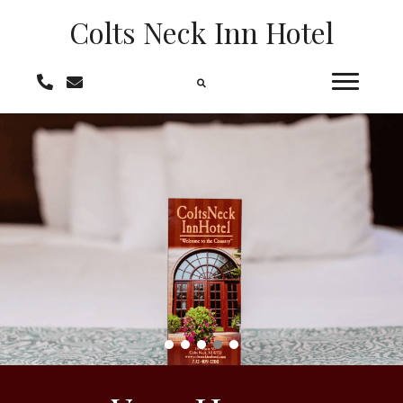
Colts Neck
Inn Hotel