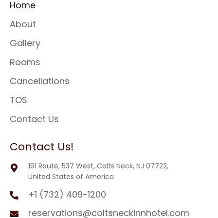
Home
About
Gallery
Rooms
Cancellations
TOS
Contact Us
Contact Us!
191 Route, 537 West, Colts Neck, NJ 07722,
United States of America
+1 (732) 409-1200
reservations@coltsneckinnhotel.com