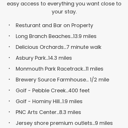
easy access to everything you want close to
your stay.
Resturant and Bar on Property
Long Branch Beaches...13.9 miles
Delicious Orchards...7 minute walk
Asbury Park...14.3 miles
Monmouth Park Racetrack...11 miles
Brewery Source Farmhouse... 1/2 mile
Golf - Pebble Creek...400 feet
Golf - Hominy Hill...1.9 miles
PNC Arts Center...8.3 miles
Jersey shore premium outlets...9 miles