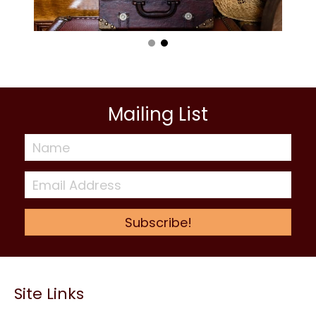
Mailing List
Subscribe!
Site Links