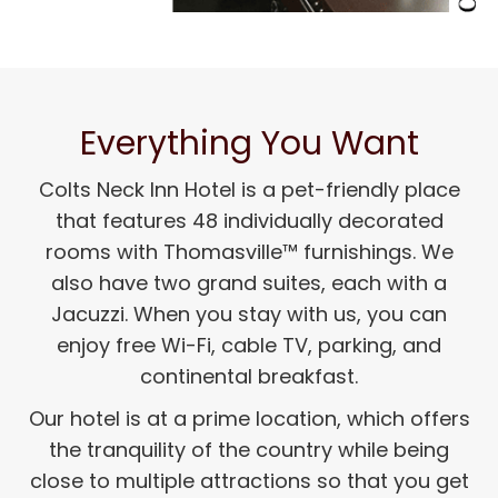
Everything You Want
Colts Neck Inn Hotel is a pet-friendly place
that features 48 individually decorated
rooms with Thomasville™ furnishings. We
also have two grand suites, each with a
Jacuzzi. When you stay with us, you can
enjoy free Wi-Fi, cable TV, parking, and
continental breakfast.
Our hotel is at a prime location, which offers
the tranquility of the country while being
close to multiple attractions so that you get