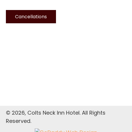
Cancellations
© 2026, Colts Neck Inn Hotel. All Rights
Reserved.