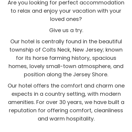
Are you looking for perfect accommodation
to relax and enjoy your vacation with your
loved ones?
Give us a try.
Our hotel is centrally found in the beautiful
township of Colts Neck, New Jersey; known
for its horse farming history, spacious
homes, lovely small-town atmosphere, and
position along the Jersey Shore.
Our hotel offers the comfort and charm one
expects in a country setting, with modern
amenities. For over 30 years, we have built a
reputation for offering comfort, cleanliness
and warm hospitality.