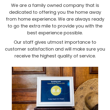
We are a family owned company that is
dedicated to offering you the home away
from home experience. We are always ready
to go the extra mile to provide you with the
best experience possible.
Our staff gives utmost importance to
customer satisfaction and will make sure you
receive the highest quality of service.