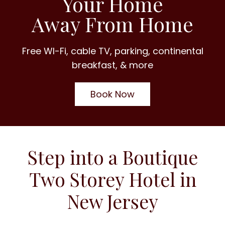
Your Home
Away From Home
Free WI-Fi, cable TV, parking, continental
breakfast, & more
Book Now
Step into a Boutique
Two Storey Hotel in
New Jersey