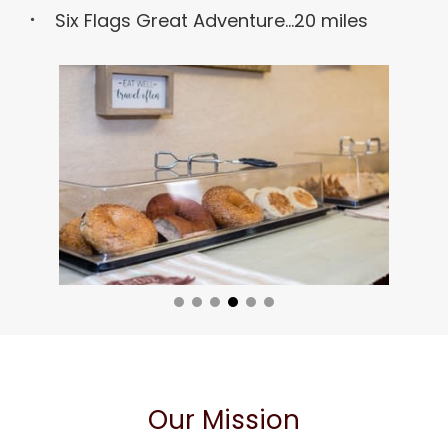
Six Flags Great Adventure...20 miles
Our Mission